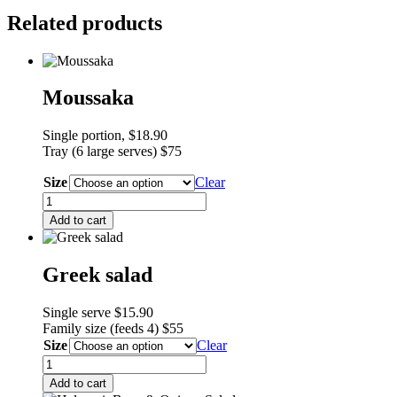
quantity
Related products
Moussaka
Single portion, $18.90
Tray (6 large serves) $75
Size
Clear
Moussaka
quantity
Add to cart
Greek salad
Single serve $15.90
F
amily size (feeds 4) $55
Size
Clear
Greek
salad
Add to cart
quantity