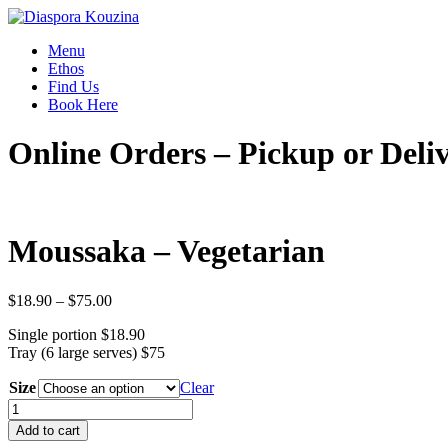
Menu
Ethos
Find Us
Book Here
Online Orders – Pickup or Deli
Moussaka – Vegetarian
Price
$
18.90
–
$
75.00
range:
Single portion $18.90
$18.90
Tray (6 large serves) $75
through
$75.00
Size
Clear
Moussaka
-
Add to cart
Vegetarian