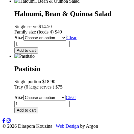
Haloumi, Bean & Quinoa Salad
Single serve $14.50
F
amily size (feeds 4) $49
Size
Clear
Haloumi,
Bean
Add to cart
&
Quinoa
Salad
Pastitsio
quantity
Single portion $18.90
Tray (6 large serves ) $75
Size
Clear
Pastitsio
quantity
Add to cart
© 2026 Diaspora Kouzina
|
Web Design
by Argon