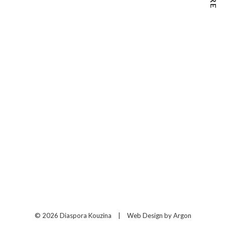
© 2026 Diaspora Kouzina
|
Web Design
by Argon