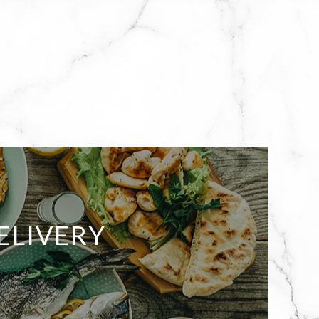
ELIVERY