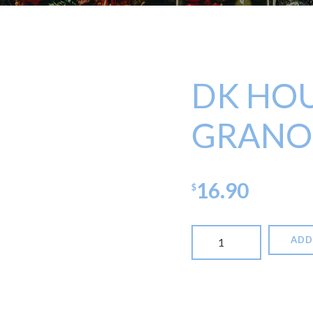
DK HO
GRANO
16.90
$
DK
ADD
House
Made
Granola
quantity