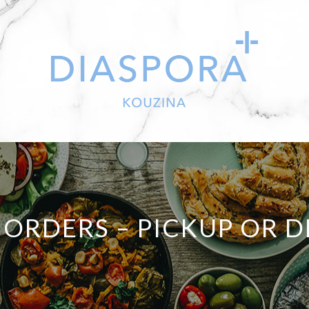
 ORDERS – PICKUP OR D