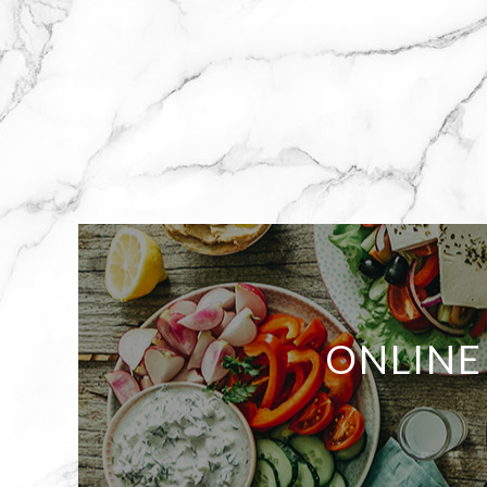
ONLINE