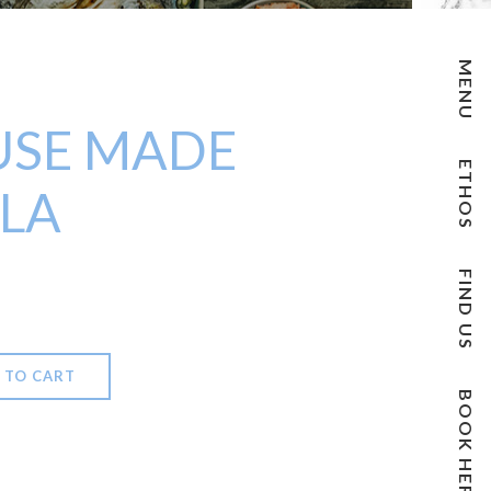
MENU
USE MADE
ETHOS
LA
FIND US
 TO CART
BOOK HERE